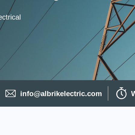
ctrical
info@albrikelectric.com
W