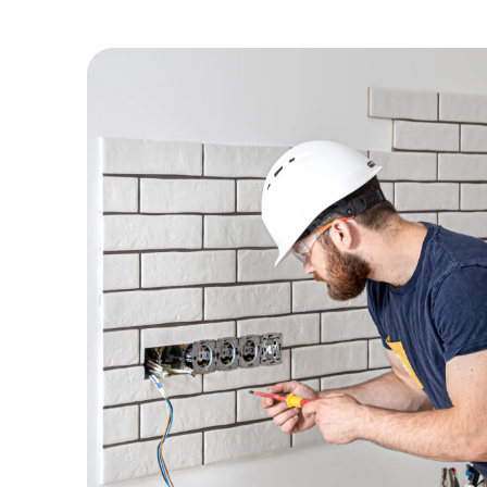
Preparation
Commercial Electrical Plans
Residential Electrical Plans
Existing Plan Reviews
Existing Plan Modifications