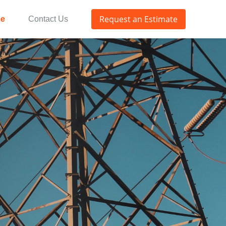
Request an Estimate
e
Contact Us