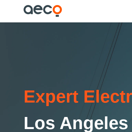
Expert Elect
Los Angeles