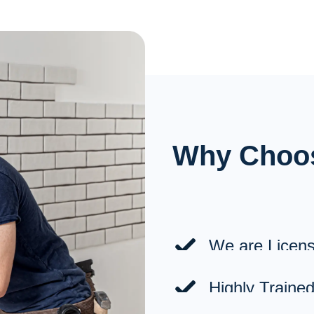
Installations
Lighting & Receptacles
Electric Car Chargers
Panels & Sub-Panels
Why Choo
A/C Unit Circuits
Security Cameras
Pool Pump Circuits
We are Licens
Highly Trained