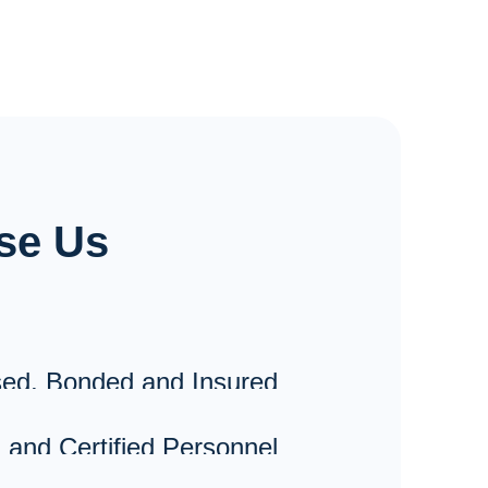
Installations
Lighting & Receptacles
3 Phase Motors & Compressors
3 Phase A/C Units
se Us
Panels & Sub-Panels
Commercial Appliance Circuits
ed, Bonded and Insured
 and Certified Personnel