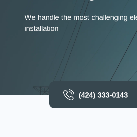
We handle the most challenging ele
installation
(424) 333-0143