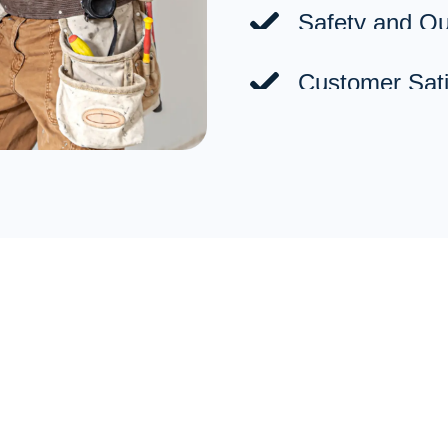
Safety and Qua
Customer Sati