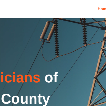
Hom
ricians
of
 County