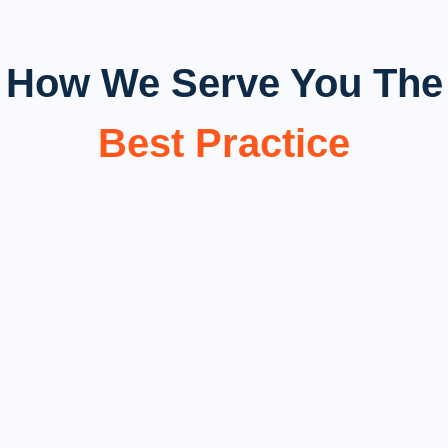
How We Serve You The
Best Practice