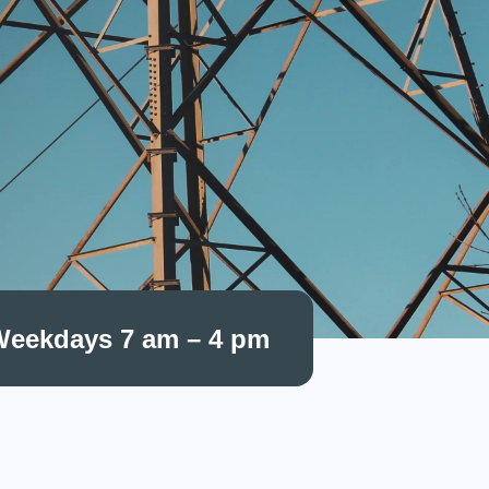
eekdays 7 am – 4 pm