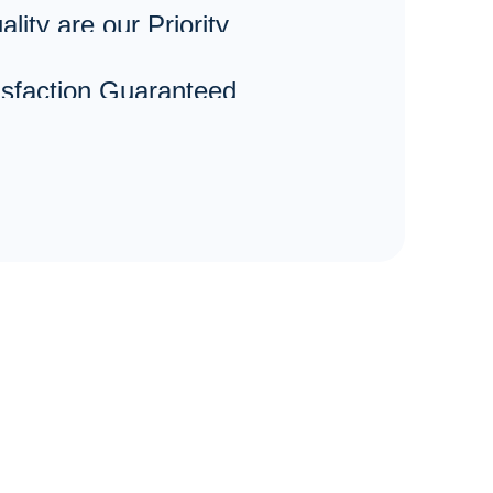
lity are our Priority
sfaction Guaranteed