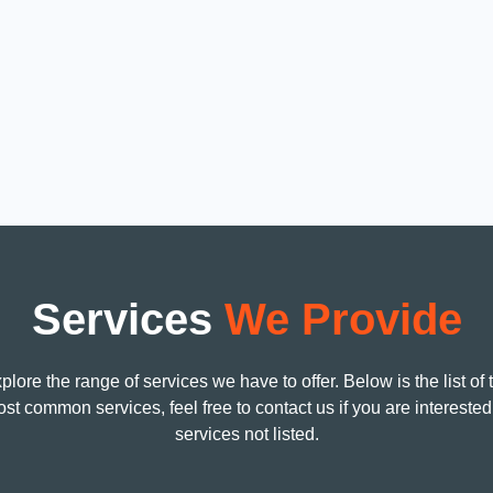
Licensed, Bonded and Insured
Guar
ny
ALBRIK ELECTRIC CO
We gu
 in
License # 1091781
5 yea
on
C-10 ELECTRICAL
equip
Services
We Provide
plore the range of services we have to offer. Below is the list of 
st common services, feel free to contact us if you are interested
services not listed.